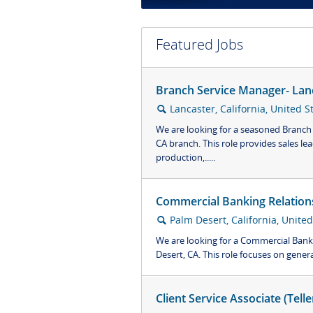
Featured Jobs
Branch Service Manager- Lan
Lancaster, California, United S
🔍
We are looking for a seasoned Branch
CA branch. This role provides sales le
production,.....
Commercial Banking Relation
Palm Desert, California, United
🔍
We are looking for a Commercial Bank
Desert, CA. This role focuses on genera
Client Service Associate (Tell