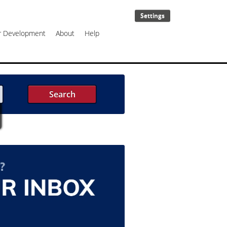
Settings
er Development
About
Help
Search