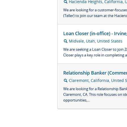
Hacienda Heights, California, 
🔍
We are looking for a customer-focused 
(Teller) to join our team at the Hacienda
Loan Closer (in-office) - Irvi
Midvale, Utah, United States
🔍
We are seeking a Loan Closer to join 
Closer plays a key role in completing al
Relationship Banker (Commerc
Claremont, California, United 
🔍
We are looking for a Relationship Ban
Claremont, CA. This role focuses on id
opportunities,...