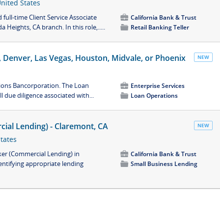
United States
full-time Client Service Associate
💼
California Bank & Trust
 Heights, CA branch. In this role,.....
📁
Retail Banking Teller
ne, Denver, Las Vegas, Houston, Midvale, or Phoenix
NEW
Zions Bancorporation. The Loan
💼
Enterprise Services
l due diligence associated with...
📁
Loan Operations
ial Lending) - Claremont, CA
NEW
States
ker (Commercial Lending) in
💼
California Bank & Trust
entifying appropriate lending
📁
Small Business Lending