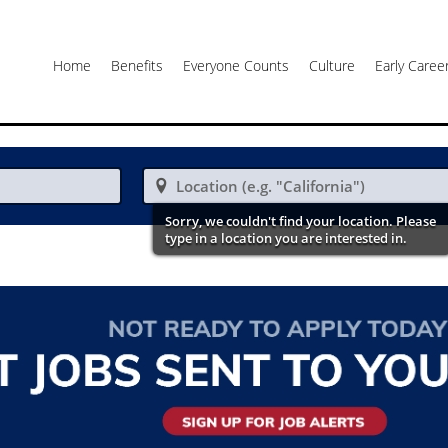
Home
Benefits
Everyone Counts
Culture
Early Care

Sorry, we couldn't find your location. Please
type in a location you are interested in.