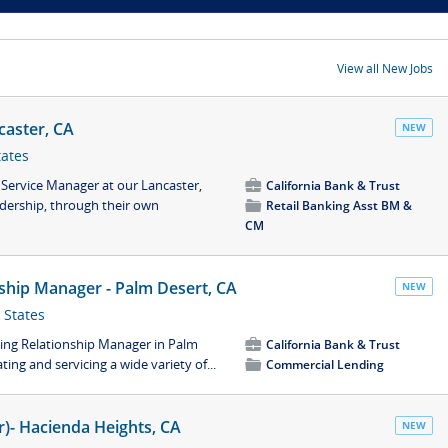
View all New Jobs
caster, CA
NEW
tates
 Service Manager at our Lancaster,
💼
California Bank & Trust
adership, through their own
📁
Retail Banking Asst BM &
CM
ship Manager - Palm Desert, CA
NEW
 States
ing Relationship Manager in Palm
💼
California Bank & Trust
ting and servicing a wide variety of...
📁
Commercial Lending
er)- Hacienda Heights, CA
NEW