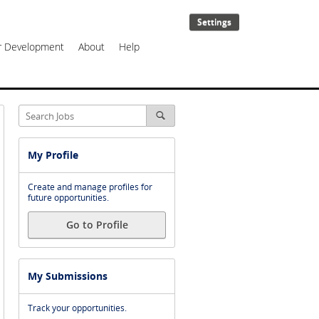
Settings
er Development
About
Help
My Profile
Create and manage profiles for
future opportunities.
Go to Profile
My Submissions
Track your opportunities.