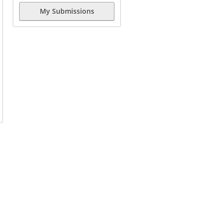
My Submissions