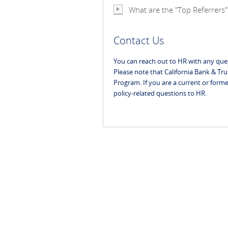
What are the "Top Referrers"
Contact Us
You can reach out to HR with any que
Please note that California Bank & Tru
Program. If you are a current or forme
policy-related questions to HR.