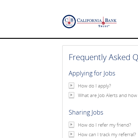
Frequently Asked Q
Applying for Jobs
How do I apply?
What are Job Alerts and how 
Sharing Jobs
How do I refer my friend?
How can I track my referral?