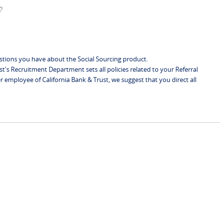
?
stions you have about the Social Sourcing product.
st's Recruitment Department sets all policies related to your Referral
r employee of California Bank & Trust, we suggest that you direct all