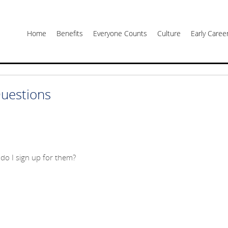
Home
Benefits
Everyone Counts
Culture
Early Care
uestions
do I sign up for them?