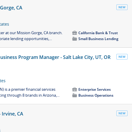
 Gorge, CA
NEW
tates
ker at our Mission Gorge, CA branch.
💼
California Bank & Trust
riate lending opportunities,...
📁
Small Business Lending
siness Program Manager - Salt Lake City, UT, OR
NEW
tes
) is a premier financial services
💼
Enterprise Services
ng through 8 brands in Arizona,...
📁
Business Operations
Irvine, CA
NEW
s