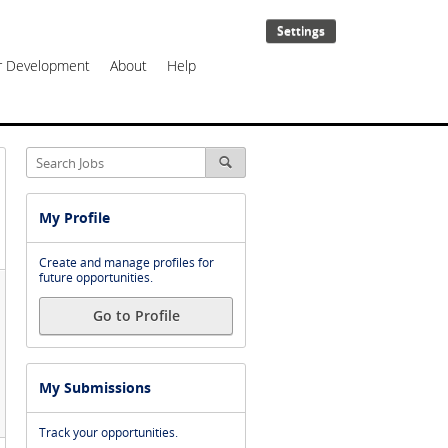
Settings
er Development
About
Help
My Profile
Create and manage profiles for
future opportunities.
Go to Profile
My Submissions
Track your opportunities.