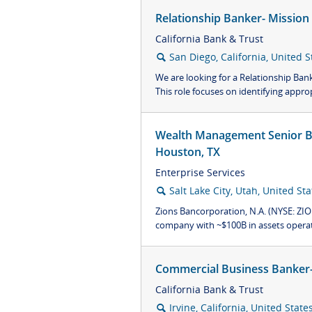
Relationship Banker- Mission
California Bank & Trust
San Diego, California, United S
🔍
We are looking for a Relationship Ban
This role focuses on identifying approp
Wealth Management Senior Bu
Houston, TX
Enterprise Services
Salt Lake City, Utah, United Sta
🔍
Zions Bancorporation, N.A. (NYSE: ZION
company with ~$100B in assets operati
Commercial Business Banker- 
California Bank & Trust
Irvine, California, United State
🔍