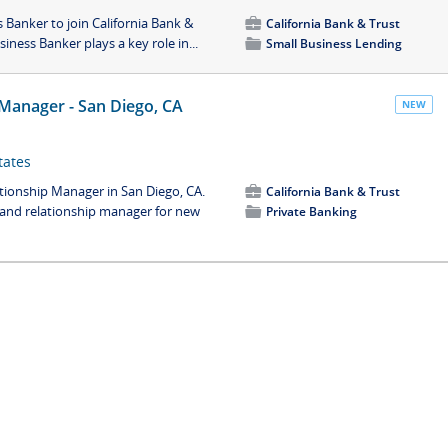
Banker to join California Bank &
💼
California Bank & Trust
iness Banker plays a key role in...
📁
Small Business Lending
 Manager - San Diego, CA
NEW
tates
ationship Manager in San Diego, CA.
💼
California Bank & Trust
t and relationship manager for new
📁
Private Banking