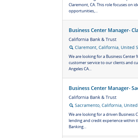
Claremont, CA. This role focuses on id
opportunities,...
Business Center Manager- Cl
California Bank & Trust
Claremont, California, United 
🔍
We are looking for a Business Center
customer service to our clients and c
Angeles CA...
Business Center Manager- Sa
California Bank & Trust
Sacramento, California, United
🔍
We are looking for a driven Business
lending and credit experience within t
Banking...