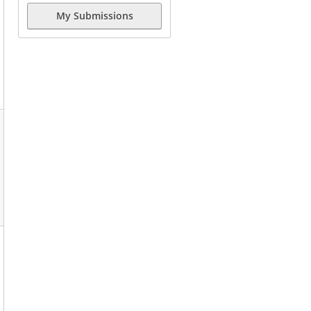
My Submissions