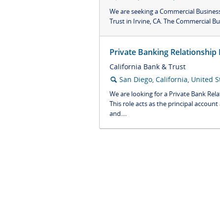
We are seeking a Commercial Business 
Trust in Irvine, CA. The Commercial Bus
Private Banking Relationship
California Bank & Trust
San Diego, California, United S
🔍
We are looking for a Private Bank Rel
This role acts as the principal accoun
and....