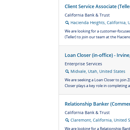
Client Service Associate (Tell
California Bank & Trust
Hacienda Heights, California, 
🔍
We are looking for a customer-focused 
(Teller) to join our team at the Hacienda
Loan Closer (in-office) - Irvi
Enterprise Services
Midvale, Utah, United States
🔍
We are seeking a Loan Closer to join 
Closer plays a key role in completing al
Relationship Banker (Commerc
California Bank & Trust
Claremont, California, United 
🔍
We are looking for a Relationship Ban