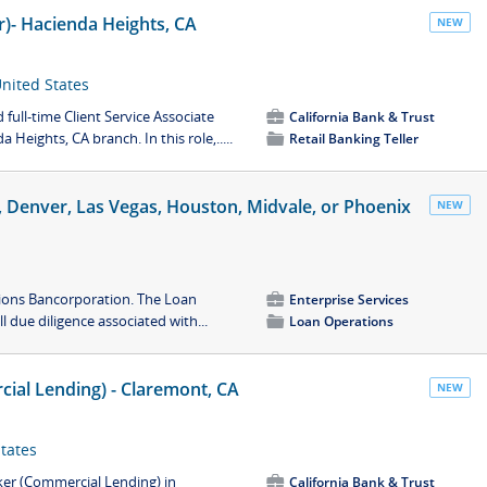
er)- Hacienda Heights, CA
NEW
United States
full-time Client Service Associate
💼
California Bank & Trust
 Heights, CA branch. In this role,.....
📁
Retail Banking Teller
ne, Denver, Las Vegas, Houston, Midvale, or Phoenix
NEW
Zions Bancorporation. The Loan
💼
Enterprise Services
l due diligence associated with...
📁
Loan Operations
ial Lending) - Claremont, CA
NEW
States
ker (Commercial Lending) in
💼
California Bank & Trust