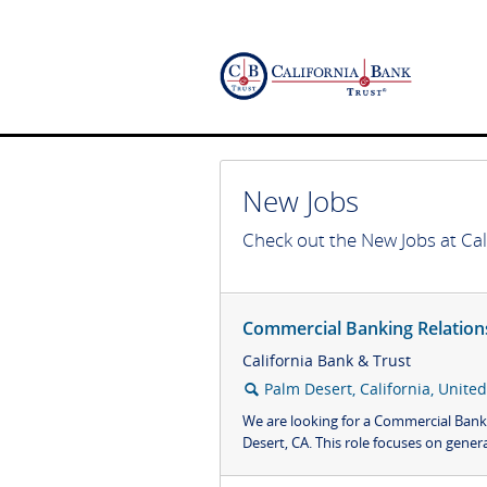
New Jobs
Check out the New Jobs at Cal
Commercial Banking Relation
California Bank & Trust
Palm Desert, California, United
🔍
We are looking for a Commercial Bank
Desert, CA. This role focuses on genera