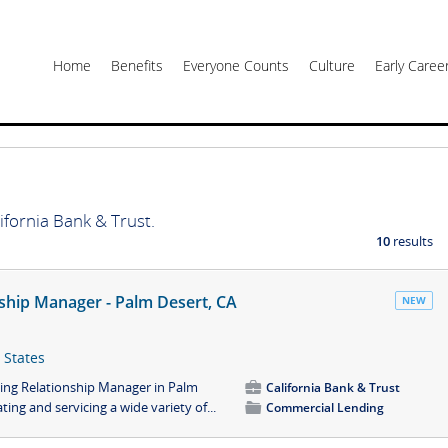
Home
Benefits
Everyone Counts
Culture
Early Care
ifornia Bank & Trust.
10
results
ship Manager - Palm Desert, CA
NEW
 States
ing Relationship Manager in Palm
💼
California Bank & Trust
ting and servicing a wide variety of...
📁
Commercial Lending