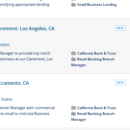
entifying appropriate lending
📁
Small Business Lending
aremont- Los Angeles, CA
NEW
States
 Manager to provide top notch
💼
California Bank & Trust
ustomers at our Claremont, Los
📁
Retail Banking Branch
Manager
cramento, CA
NEW
 States
 Center Manager with commercial
💼
California Bank & Trust
he small to mid-size Business
📁
Retail Banking Branch
Manager