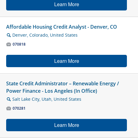
Learn More
Affordable Housing Credit Analyst - Denver, CO
Denver, Colorado, United States
🔍

070818
Learn More
State Credit Administrator – Renewable Energy /
Power Finance - Los Angeles (In Office)
Salt Lake City, Utah, United States
🔍

070281
Learn More