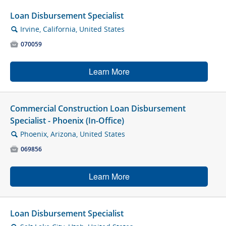
Loan Disbursement Specialist
Irvine, California, United States
🔍

070059
Learn More
Commercial Construction Loan Disbursement
Specialist - Phoenix (In-Office)
Phoenix, Arizona, United States
🔍

069856
Learn More
Loan Disbursement Specialist