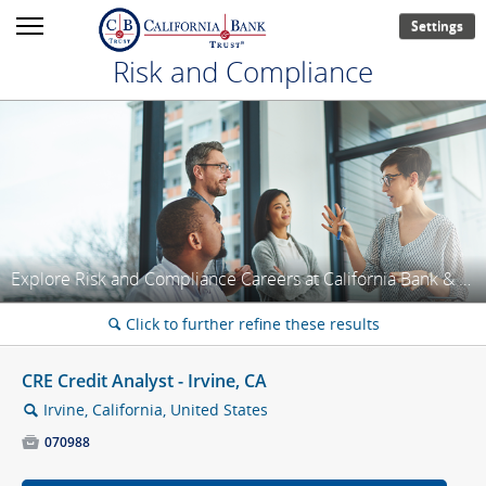
Settings
Risk and Compliance
Explore Risk and Compliance Careers at California Bank & Trust!
Click to further refine these results
🔍
CRE Credit Analyst - Irvine, CA
Irvine, California, United States
🔍

070988