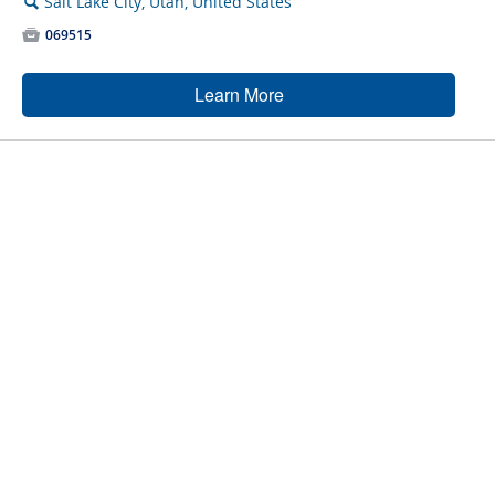
Salt Lake City, Utah, United States
🔍

069515
Learn More