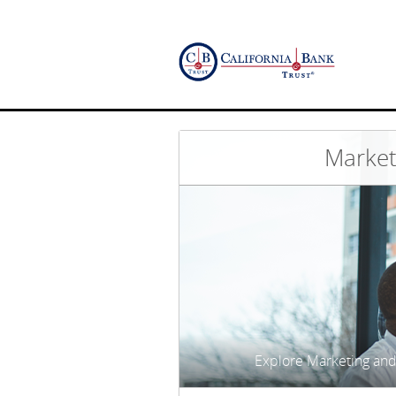
Market
Explore Marketing and