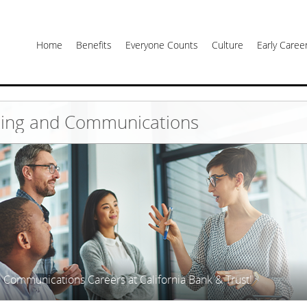
Home
Benefits
Everyone Counts
Culture
Early Care
ing and Communications
 Communications Careers at California Bank & Trust!