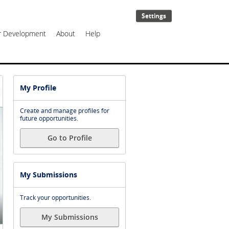
Settings
er Development
About
Help
My Profile
Create and manage profiles for
future opportunities.
Go to Profile
My Submissions
Track your opportunities.
My Submissions