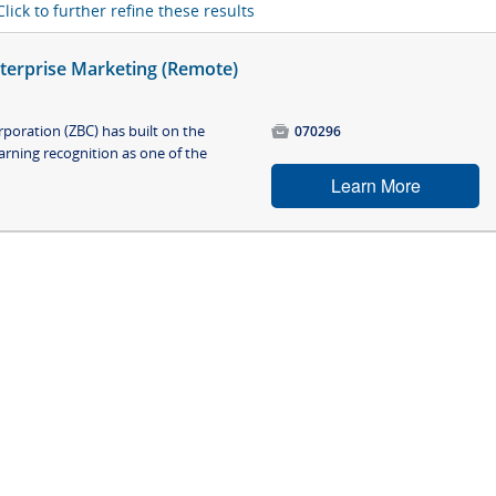
Click to further refine these results
nterprise Marketing (Remote)
poration (ZBC) has built on the

070296
arning recognition as one of the
Learn More