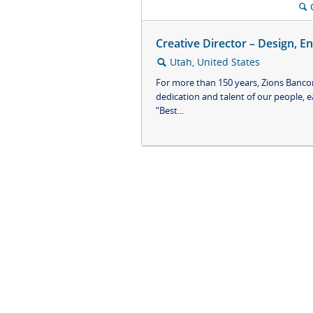
🔍
Creative Director – Design, E
Utah, United States
🔍
For more than 150 years, Zions Bancor
dedication and talent of our people, e
“Best...