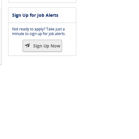
Sign Up for Job Alerts
Not ready to apply? Take just a
minute to sign up for job alerts.

Sign Up Now