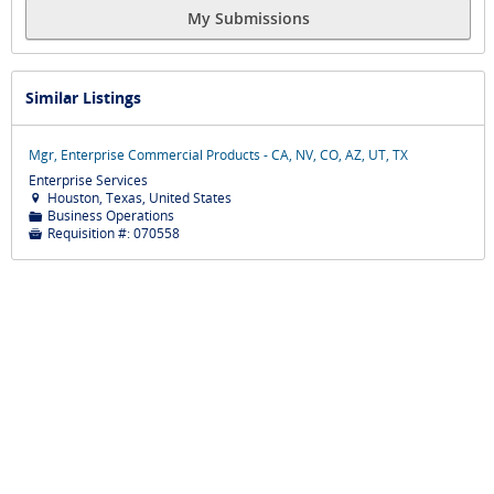
My Submissions
Similar Listings
Mgr, Enterprise Commercial Products - CA, NV, CO, AZ, UT, TX
Enterprise Services
Houston, Texas, United States

Business Operations
📁
Requisition #:
070558
