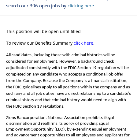
search our 306 open jobs by
clicking here
.
This position will be open until filled.
To review our Benefits Summary
click here
.
All candidates, including those with criminal histories will be
considered for employment. However, a background check
adjudicated consistently with the FDIC Section 19 regulation will be
completed on any candidate who accepts a conditional job offer
from the Company. Because the Company is a financial institution,
the FDIC guidelines apply to all positions within the company and as
such any and all job duties have a direct relationship to a candidate’s
criminal history and that criminal history would need to align with
the FDIC Section 19 regulations.
Zions Bancorporation, National Association prohibits illegal
discrimination and reaffirms its policy of providing Equal
Employment Opportunity (EEO), by extending equal employment
and advancement opportunities to all employees and applicants for