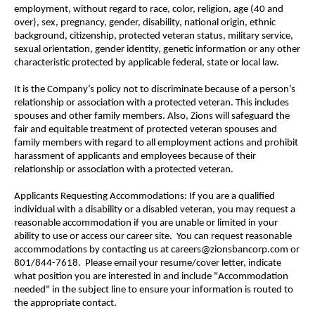
employment, without regard to race, color, religion, age (40 and
over), sex, pregnancy, gender, disability, national origin, ethnic
background, citizenship, protected veteran status, military service,
sexual orientation, gender identity, genetic information or any other
characteristic protected by applicable federal, state or local law.
It is the Company’s policy not to discriminate because of a person’s
relationship or association with a protected veteran. This includes
spouses and other family members. Also, Zions will safeguard the
fair and equitable treatment of protected veteran spouses and
family members with regard to all employment actions and prohibit
harassment of applicants and employees because of their
relationship or association with a protected veteran.
Applicants Requesting Accommodations: If you are a qualified
individual with a disability or a disabled veteran, you may request a
reasonable accommodation if you are unable or limited in your
ability to use or access our career site. You can request reasonable
accommodations by contacting us at careers@zionsbancorp.com or
801/844-7618. Please email your resume/cover letter, indicate
what position you are interested in and include "Accommodation
needed" in the subject line to ensure your information is routed to
the appropriate contact.