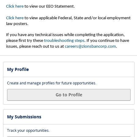
Click here
to view our EEO Statement.
Click here
to view applicable Federal, State and/or local employment
law posters.
If you have any technical issues while completing the application,
please first try these
troubleshooting steps
.
If you continue to have
issues, please reach out to us at
careers@zionsbancorp.com
.
My Profile
Create and manage profiles for future opportunities.
Go to Profile
My Submissions
Track your opportunities.