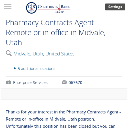
Settings
Pharmacy Contracts Agent -
Remote or in-office in Midvale,
Utah
🔍
Midvale, Utah, United States
5 additional locations
▸
💼
Enterprise Services

067670
Thanks for your interest in the Pharmacy Contracts Agent -
Remote or in-office in Midvale, Utah position.
Unfortunately this position has been closed but you can