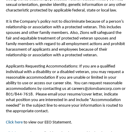
sexual orientation, gender identity, genetic information or any other
characteristic protected by applicable federal, state or local law.
It is the Company’s policy not to discriminate because of a person’s
relationship or association with a protected veteran. This includes
spouses and other family members. Also, Zions will safeguard the
fair and equitable treatment of protected veteran spouses and
family members with regard to all employment actions and prohibit
harassment of applicants and employees because of their
relationship or association with a protected veteran.
Applicants Requesting Accommodations: If you are a qualified
individual with a disability or a disabled veteran, you may request a
reasonable accommodation if you are unable or limited in your
ability to use or access our career site. You can request reasonable
accommodations by contacting us at careers@zionsbancorp.com or
801/844-7618. Please email your resume/cover letter, indicate
what position you are interested in and include "Accommodation
needed" in the subject line to ensure your information is routed to
the appropriate contact.
Click here
to view our EEO Statement.