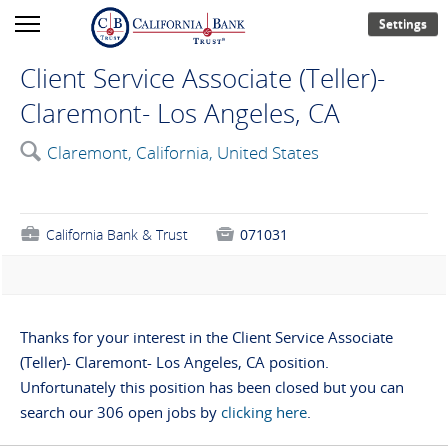
Settings
Client Service Associate (Teller)-
Claremont- Los Angeles, CA
🔍
Claremont, California, United States
💼
California Bank & Trust

071031
Thanks for your interest in the Client Service Associate
(Teller)- Claremont- Los Angeles, CA position.
Unfortunately this position has been closed but you can
search our 306 open jobs by
clicking here
.