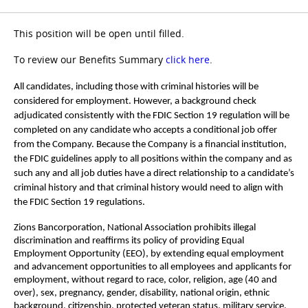
This position will be open until filled.
To review our Benefits Summary
click here
.
All candidates, including those with criminal histories will be
considered for employment. However, a background check
adjudicated consistently with the FDIC Section 19 regulation will be
completed on any candidate who accepts a conditional job offer
from the Company. Because the Company is a financial institution,
the FDIC guidelines apply to all positions within the company and as
such any and all job duties have a direct relationship to a candidate’s
criminal history and that criminal history would need to align with
the FDIC Section 19 regulations.
Zions Bancorporation, National Association prohibits illegal
discrimination and reaffirms its policy of providing Equal
Employment Opportunity (EEO), by extending equal employment
and advancement opportunities to all employees and applicants for
employment, without regard to race, color, religion, age (40 and
over), sex, pregnancy, gender, disability, national origin, ethnic
background, citizenship, protected veteran status, military service,