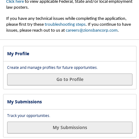
Click here
to view applicable Federal, State and/or local employment
law posters.
If you have any technical issues while completing the application,
please first try these
troubleshooting steps
.
If you continue to have
issues, please reach out to us at
careers@zionsbancorp.com
.
My Profile
Create and manage profiles for future opportunities.
Go to Profile
My Submissions
Track your opportunities.
My Submissions