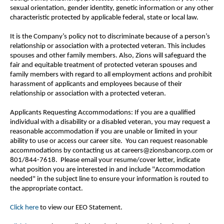
sexual orientation, gender identity, genetic information or any other
characteristic protected by applicable federal, state or local law.
It is the Company’s policy not to discriminate because of a person’s
relationship or association with a protected veteran. This includes
spouses and other family members. Also, Zions will safeguard the
fair and equitable treatment of protected veteran spouses and
family members with regard to all employment actions and prohibit
harassment of applicants and employees because of their
relationship or association with a protected veteran.
Applicants Requesting Accommodations: If you are a qualified
individual with a disability or a disabled veteran, you may request a
reasonable accommodation if you are unable or limited in your
ability to use or access our career site. You can request reasonable
accommodations by contacting us at careers@zionsbancorp.com or
801/844-7618. Please email your resume/cover letter, indicate
what position you are interested in and include "Accommodation
needed" in the subject line to ensure your information is routed to
the appropriate contact.
Click here
to view our EEO Statement.