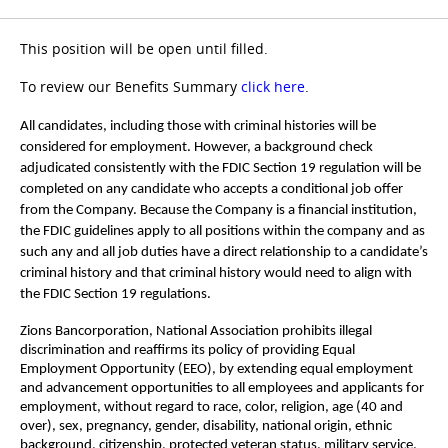
This position will be open until filled.
To review our Benefits Summary
click here
.
All candidates, including those with criminal histories will be
considered for employment. However, a background check
adjudicated consistently with the FDIC Section 19 regulation will be
completed on any candidate who accepts a conditional job offer
from the Company. Because the Company is a financial institution,
the FDIC guidelines apply to all positions within the company and as
such any and all job duties have a direct relationship to a candidate’s
criminal history and that criminal history would need to align with
the FDIC Section 19 regulations.
Zions Bancorporation, National Association prohibits illegal
discrimination and reaffirms its policy of providing Equal
Employment Opportunity (EEO), by extending equal employment
and advancement opportunities to all employees and applicants for
employment, without regard to race, color, religion, age (40 and
over), sex, pregnancy, gender, disability, national origin, ethnic
background, citizenship, protected veteran status, military service,