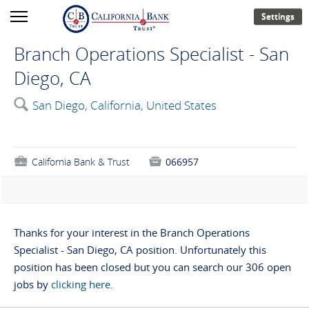
Settings
Branch Operations Specialist - San
Diego, CA
🔍
San Diego, California, United States
💼
California Bank & Trust

066957
Thanks for your interest in the Branch Operations
Specialist - San Diego, CA position. Unfortunately this
position has been closed but you can search our 306 open
jobs by
clicking here
.