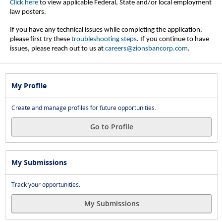
Click here
to view applicable Federal, State and/or local employment
law posters.
If you have any technical issues while completing the application,
please first try these
troubleshooting steps
.
If you continue to have
issues, please reach out to us at
careers@zionsbancorp.com
.
My Profile
Create and manage profiles for future opportunities.
Go to Profile
My Submissions
Track your opportunities.
My Submissions